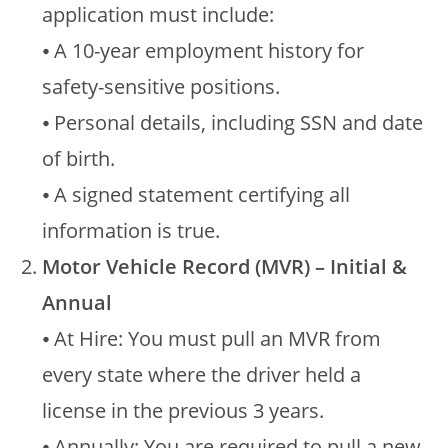
application must include:
⦁ A 10-year employment history for
safety-sensitive positions.
⦁ Personal details, including SSN and date
of birth.
⦁ A signed statement certifying all
information is true.
Motor Vehicle Record (MVR) – Initial &
Annual
⦁ At Hire: You must pull an MVR from
every state where the driver held a
license in the previous 3 years.
⦁ Annually: You are required to pull a new