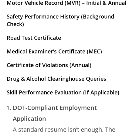
Motor Vehicle Record (MVR) – Initial & Annual
Safety Performance History (Background
Check)
Road Test Certificate
Medical Examiner’s Certificate (MEC)
Certificate of Violations (Annual)
Drug & Alcohol Clearinghouse Queries
Skill Performance Evaluation (If Applicable)
DOT-Compliant Employment
Application
A standard resume isn’t enough. The