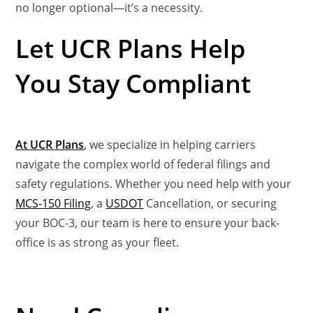
no longer optional—it’s a necessity.
Let UCR Plans Help
You Stay Compliant
At UCR Plans
, we specialize in helping carriers
navigate the complex world of federal filings and
safety regulations. Whether you need help with your
MCS-150 Filing
, a
USDOT
Cancellation, or securing
your BOC-3, our team is here to ensure your back-
office is as strong as your fleet.