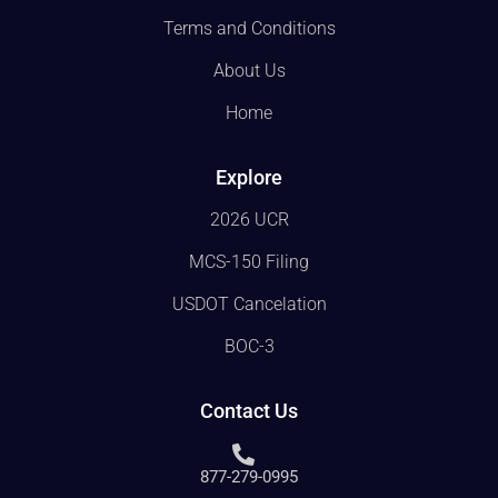
Terms and Conditions
About Us
Home
Explore
2026 UCR
MCS-150 Filing
USDOT Cancelation
BOC-3
Contact Us
877-279-0995