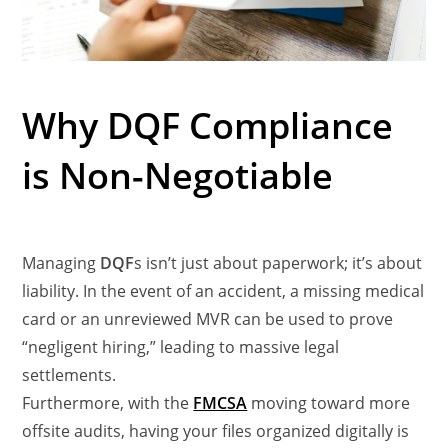
Why DQF Compliance
is Non-Negotiable
Managing
DQF
s isn’t just about paperwork; it’s about
liability. In the event of an accident, a missing medical
card or an unreviewed MVR can be used to prove
“negligent hiring,” leading to massive legal
settlements.
Furthermore, with the
FMCSA
moving toward more
offsite audits, having your files organized digitally is