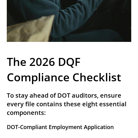
The 2026 DQF
Compliance Checklist
To stay ahead of DOT auditors, ensure
every file contains these eight essential
components:
DOT-Compliant Employment Application