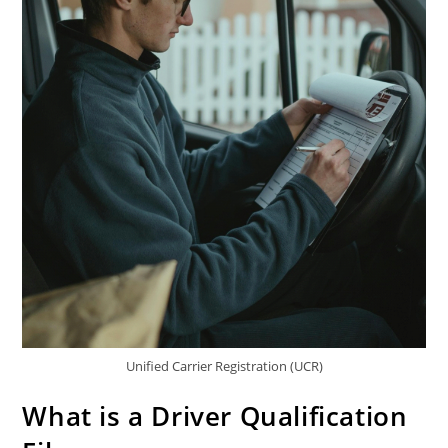
Unified Carrier Registration (UCR)
What is a Driver Qualification