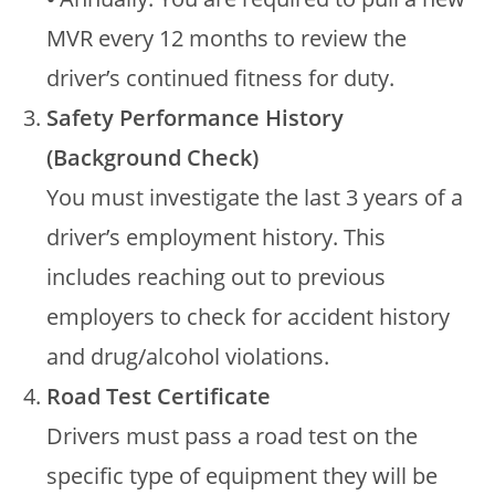
MVR every 12 months to review the
driver’s continued fitness for duty.
Safety Performance History
(Background Check)
You must investigate the last 3 years of a
driver’s employment history. This
includes reaching out to previous
employers to check for accident history
and drug/alcohol violations.
Road Test Certificate
Drivers must pass a road test on the
specific type of equipment they will be