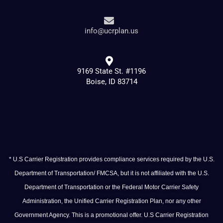
info@ucrplan.us
9169 State St. #1196
Boise, ID 83714
* U.S Carrier Registration provides compliance services required by the U.S.
Department of Transportation/ FMCSA, but it is not affiliated with the U.S.
Department of Transportation or the Federal Motor Carrier Safety
Administration, the Unified Carrier Registration Plan, nor any other
Government Agency. This is a promotional offer. U.S Carrier Registration