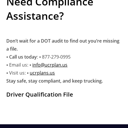
Need Compliance
Assistance?
Don’t wait for a DOT audit to find out you’re missing
a file.
⦁
Call us today
: ⦁ 877-279-0995
⦁ Email us: ⦁
info@ucrplan.us
⦁ Visit us: ⦁
ucrplans.us
Stay safe, stay compliant, and keep trucking.
Driver Qualification File