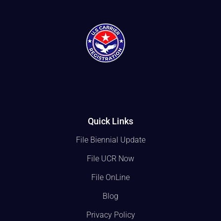
Quick Links
File Biennial Update
File UCR Now
File OnLine
Blog
Privacy Policy