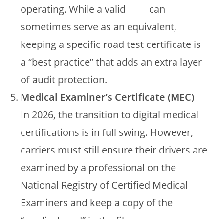
operating. While a valid
CDL
can
sometimes serve as an equivalent,
keeping a specific road test certificate is
a “best practice” that adds an extra layer
of audit protection.
Medical Examiner’s Certificate (MEC)
In 2026, the transition to digital medical
certifications is in full swing. However,
carriers must still ensure their drivers are
examined by a professional on the
National Registry of Certified Medical
Examiners and keep a copy of the