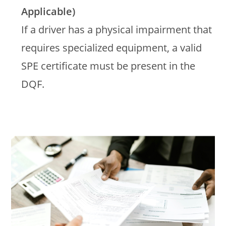
Applicable)
If a driver has a physical impairment that
requires specialized equipment, a valid
SPE certificate must be present in the
DQF.