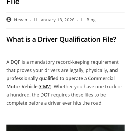
File
Nevan
January 13, 2026
Blog
What is a Driver Qualification File?
A
DQF
is a mandatory record-keeping requirement
that proves your drivers are legally, physically,
and
professionally qualified to operate a Commercial
Motor Vehicle
(
CMV
). Whether you have one truck or
a hundred, the
DOT
requires these files to be
complete before a driver ever hits the road.