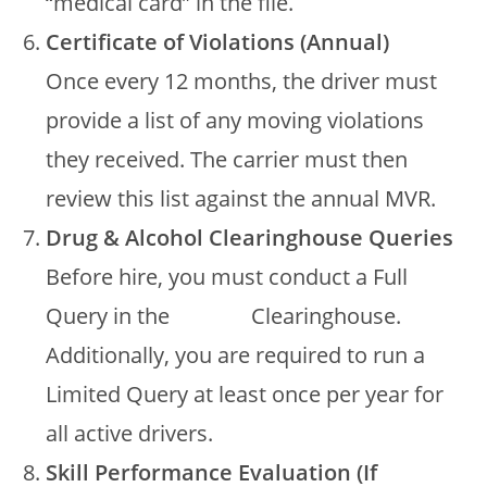
“medical card” in the file.
Certificate of Violations (Annual)
Once every 12 months, the driver must
provide a list of any moving violations
they received. The carrier must then
review this list against the annual MVR.
Drug & Alcohol Clearinghouse Queries
Before hire, you must conduct a Full
Query in the
FMCSA
Clearinghouse.
Additionally, you are required to run a
Limited Query at least once per year for
all active drivers.
Skill Performance Evaluation (If