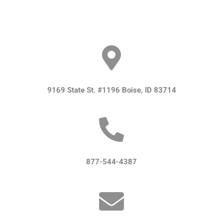
9169 State St. #1196 Boise, ID 83714
877-544-4387