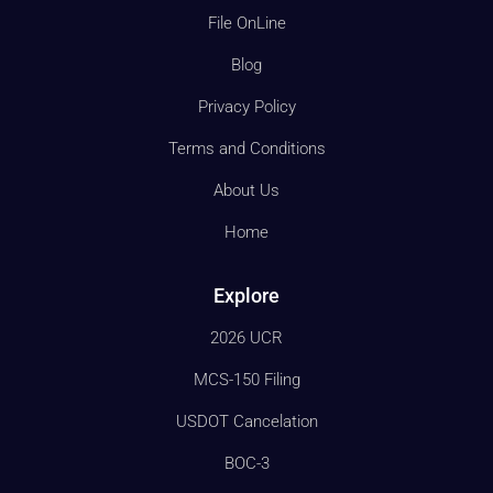
File OnLine
Blog
Privacy Policy
Terms and Conditions
About Us
Home
Explore
2026 UCR
MCS-150 Filing
USDOT Cancelation
BOC-3