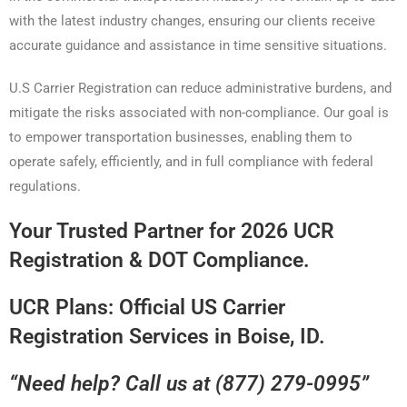
with the latest industry changes, ensuring our clients receive
accurate guidance and assistance in time sensitive situations.
U.S Carrier Registration can reduce administrative burdens, and
mitigate the risks associated with non-compliance. Our goal is
to empower transportation businesses, enabling them to
operate safely, efficiently, and in full compliance with federal
regulations.
Your Trusted Partner for 2026 UCR
Registration & DOT Compliance.
UCR Plans: Official US Carrier
Registration Services in Boise, ID.
“Need help? Call us at (877) 279-0995”