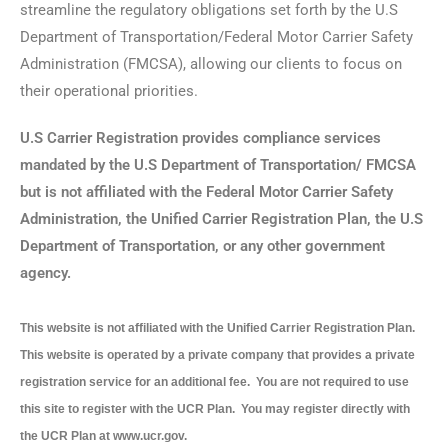
streamline the regulatory obligations set forth by the U.S
Department of Transportation/Federal Motor Carrier Safety
Administration (FMCSA), allowing our clients to focus on
their operational priorities.
U.S Carrier Registration provides compliance services
mandated by the U.S Department of Transportation/ FMCSA
but is not affiliated with the Federal Motor Carrier Safety
Administration, the Unified Carrier Registration Plan, the U.S
Department of Transportation, or any other government
agency.
This website is not affiliated with the Unified Carrier Registration Plan.
This website is operated by a private company that provides a private
registration service for an additional fee. You are not required to use
this site to register with the UCR Plan. You may register directly with
the UCR Plan at www.ucr.gov.