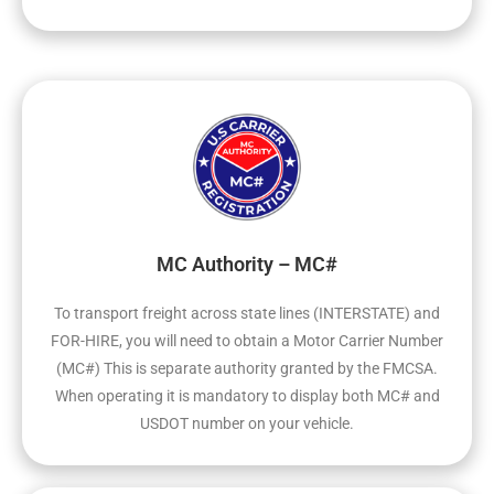
MC Authority – MC#
To transport freight across state lines (INTERSTATE) and
FOR-HIRE, you will need to obtain a Motor Carrier Number
(MC#) This is separate authority granted by the FMCSA.
When operating it is mandatory to display both MC# and
USDOT number on your vehicle.