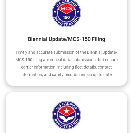
Biennial Update/MCS-150 Filing
Timely and accurate submission of the Biennial Update/
MCS-150 filing are critical data submissions that ensure
carrier information, including fleet details, contact
information, and safety records remain up to date.