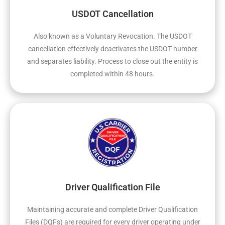
USDOT Cancellation
Also known as a Voluntary Revocation. The USDOT
cancellation effectively deactivates the USDOT number
and separates liability. Process to close out the entity is
completed within 48 hours.
Driver Qualification File
Maintaining accurate and complete Driver Qualification
Files (DQFs) are required for every driver operating under