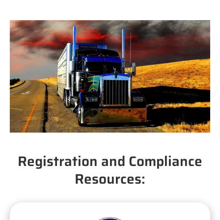
Registration and Compliance
Resources: