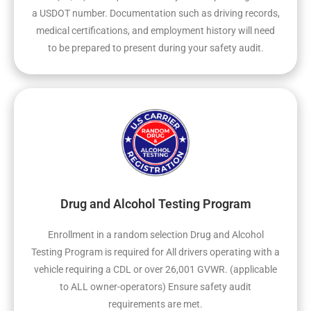
a USDOT number. Documentation such as driving records,
medical certifications, and employment history will need
to be prepared to present during your safety audit.
Drug and Alcohol Testing Program
Enrollment in a random selection Drug and Alcohol
Testing Program is required for All drivers operating with a
vehicle requiring a CDL or over 26,001 GVWR. (applicable
to ALL owner-operators) Ensure safety audit
requirements are met.