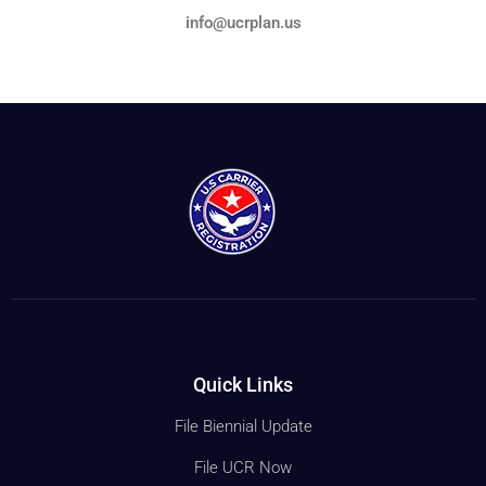
info@ucrplan.us
Quick Links
File Biennial Update
File UCR Now