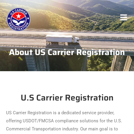
About US Carrier Registration
U.S Carrier Registration
US Carrier Registration is a dedicated service provider,
offering USDOT/FMCSA compliance solutions for the U.S.
Commercial Transportation industry. Our main goal is to