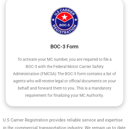
BOC-3 Form
To activate your MC number, you are required to file a
BOC-3 with the Federal Motor Carrier Safety
Administration (FMCSA) The BOC-3 form contains a list of
agents who will receive legal or official documents on your
behalf and forward them to you. This is a mandatory
requirement for finalizing your MC Authority.
U.S Carrier Registration provides reliable service and expertise
in the commercial transportation industry. We remain up to date