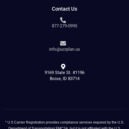
Contact Us
877-279-0995
info@ucrplan.us
9169 State St. #1196
Boise, ID 83714
* U.S Carrier Registration provides compliance services required by the U.S.
Department of Transportation/ FMCSA, but it is not affiliated with the U.S.