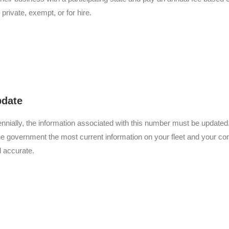
 private, exempt, or for hire.
pdate
ennially, the information associated with this number must be updated
he government the most current information on your fleet and your com
d accurate.