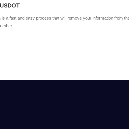
 USDOT
s a fast and easy process that will remove your information from t
umber.