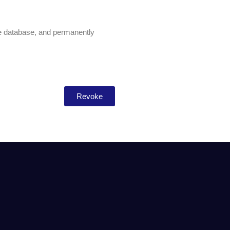
he database, and permanently
Revoke