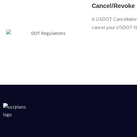
Cancel/Revoke
A USDOT Cancellation i
cancel your USDOT N