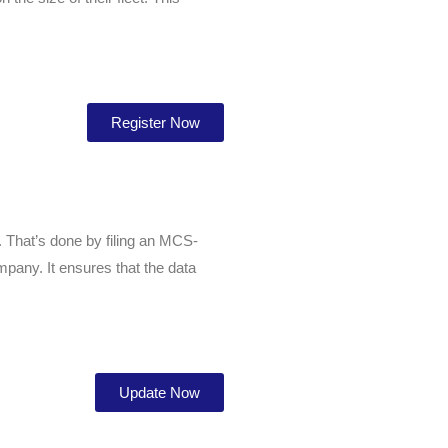
Register Now
. That’s done by filing an MCS-
pany. It ensures that the data
Update Now