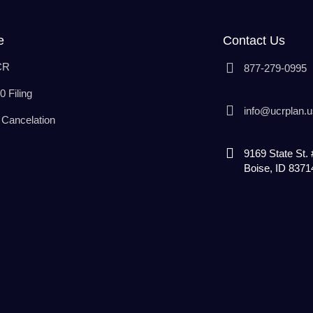
e
Contact Us
CR
877-279-0995
 Filing
info@ucrplan.u
Cancelation
9169 State St.
Boise, ID 8371