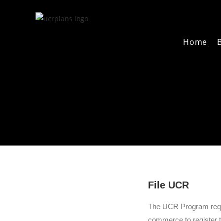
B
Home
File UCR
The UCR Program requir
commerce to register th