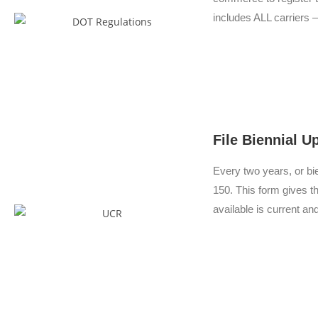
includes ALL carriers –
File Biennial U
Every two years, or bi
150. This form gives t
available is current an