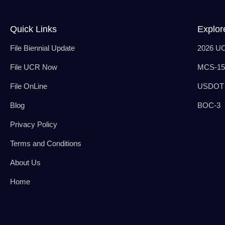
Quick Links
Explor
File Biennial Update
2026 U
File UCR Now
MCS-150
File OnLine
USDOT 
Blog
BOC-3
Privacy Policy
Terms and Conditions
About Us
Home