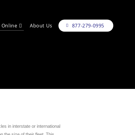
e Online
About Us
877-279-0995
 in interstate or international
the size of their fleet. This