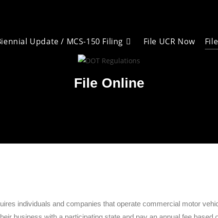
iennial Update / MCS-150 Filing
Fil
File UCR Now
File Online
es individuals and companies that operate commercial motor vehicles
eir business with a participating state and pay an annual fee based on 