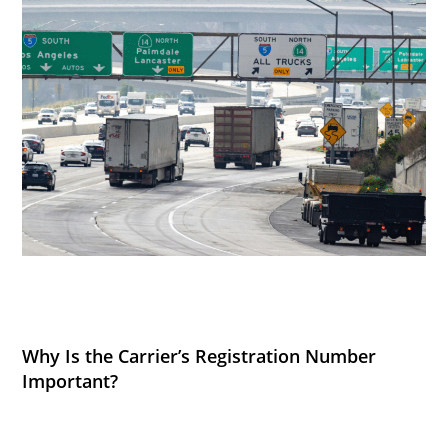
Why Is the Carrier’s Registration Number
Important?