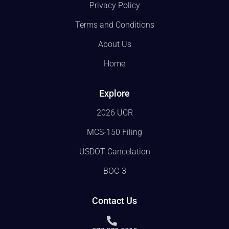
Privacy Policy
Terms and Conditions
About Us
Home
Explore
2026 UCR
MCS-150 Filing
USDOT Cancelation
BOC-3
Contact Us