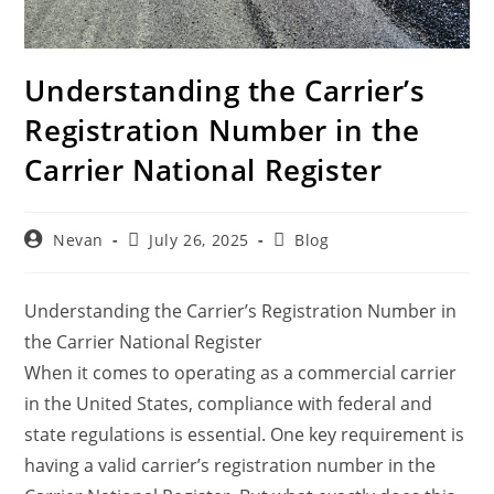
Understanding the Carrier’s
Registration Number in the
Carrier National Register
Nevan
July 26, 2025
Blog
Understanding the Carrier’s Registration Number in
the Carrier National Register
When it comes to operating as a commercial carrier
in the United States, compliance with federal and
state regulations is essential. One key requirement is
having a valid carrier’s registration number in the