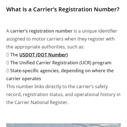
What Is a Carrier’s Registration Number?
A
carrier’s registration number
is a unique identifier
assigned to motor carriers when they register with
the appropriate authorities, such as:
 The
USDOT (DOT Number)
 The Unified Carrier Registration (UCR) program
 State-specific agencies, depending on where the
carrier operates
This number links directly to the carrier’s safety
record, registration status, and operational history in
the Carrier National Register.