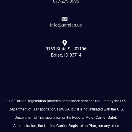
877-279-0995
info@ucrplan.us
9169 State St. #1196
Boise, ID 83714
* U.S Carrier Registration provides compliance services required by the U.S.
Department of Transportation/ FMCSA, but it is not affiliated with the U.S.
Department of Transportation or the Federal Motor Carrier Safety
Administration, the Unified Carrier Registration Plan, nor any other