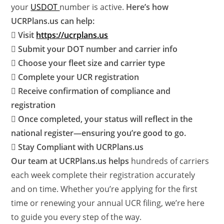
your
USDOT
number is active.
Here’s how
UCRPlans.us can help:
 Visit
https://ucrplans.us
 Submit your DOT number and carrier info
 Choose your fleet size and carrier type
 Complete your UCR registration
 Receive confirmation of compliance and
registration
 Once completed, your status will reflect in the
national register—ensuring you’re good to go.
 Stay Compliant with UCRPlans.us
Our team at UCRPlans.us helps
hundreds of carriers
each week complete their registration accurately
and on time. Whether you’re applying for the first
time or renewing your annual UCR filing, we’re here
to guide you every step of the way.