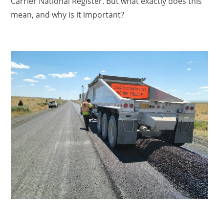
Carrier National Register. But what exactly does this
mean, and why is it important?