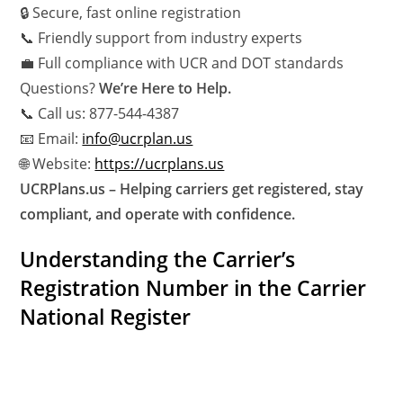
🔒 Secure, fast online registration
📞 Friendly support from industry experts
💼 Full compliance with UCR and DOT standards
Questions?
We’re Here to Help.
📞 Call us: 877-544-4387
📧 Email:
info@ucrplan.us
🌐 Website:
https://ucrplans.us
UCRPlans.us – Helping carriers get registered, stay
compliant, and operate with confidence.
Understanding the Carrier’s
Registration Number in the Carrier
National Register