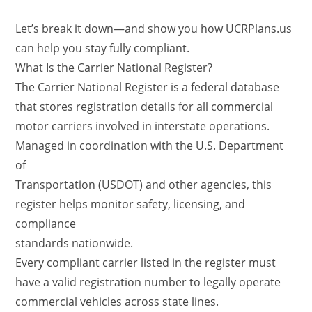
Let’s break it down—and show you how UCRPlans.us
can help you stay fully compliant.
What Is the Carrier National Register?
The Carrier National Register is a federal database
that stores registration details for all commercial
motor carriers involved in interstate operations.
Managed in coordination with the U.S. Department
of
Transportation (USDOT) and other agencies, this
register helps monitor safety, licensing, and
compliance
standards nationwide.
Every compliant carrier listed in the register must
have a valid registration number to legally operate
commercial vehicles across state lines.