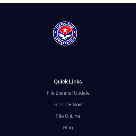
Quick Links
File Biennial Update
File UCR Now
File OnLine
Blog