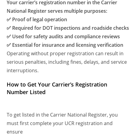
Your carrier’s registration number in the Carrier
National Register serves multiple purposes:
✅ Proof of legal operation
✅ Required for DOT inspections and roadside checks
✅ Used for safety audits and compliance reviews
✅ Essential for insurance and licensing verification
Operating without proper registration can result in
serious penalties, including fines, delays, and service
interruptions.
How to Get Your Carrier’s Registration
Number Listed
To get listed in the Carrier National Register, you
must first complete your UCR registration and
ensure