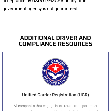
acceptance by USDOT/FMCSA or any other
government agency is not guaranteed.
ADDITIONAL DRIVER AND
COMPLIANCE RESOURCES
Unified Carrier Registration (UCR)
All companies that engage in interstate transport must