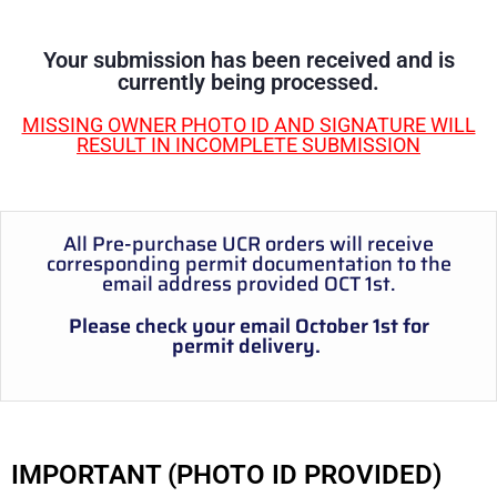
Your submission has been received and is
currently being processed.
MISSING OWNER PHOTO ID AND SIGNATURE WILL
RESULT IN INCOMPLETE SUBMISSION
All Pre-purchase UCR orders will receive
corresponding permit documentation to the
email address provided OCT 1st.
Please check your email October 1st for
permit delivery.
IMPORTANT (PHOTO ID PROVIDED)