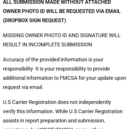
ALL SUBMISSION MADE WITHOUT ATTACHED
OWNER PHOTO ID WILL BE REQUESTED VIA EMAIL
(DROPBOX SIGN REQUEST)
MISSING OWNER PHOTO ID AND SIGNATURE WILL
RESULT IN INCOMPLETE SUBMISSION
Accuracy of the provided information is your
responsibility It is your responsibility to provide
additional information to FMCSA for your update upon
request via email.
U.S Carrier Registration does not independently
verify this information. While U.S Carrier Registration
assists in report preparation and submission,