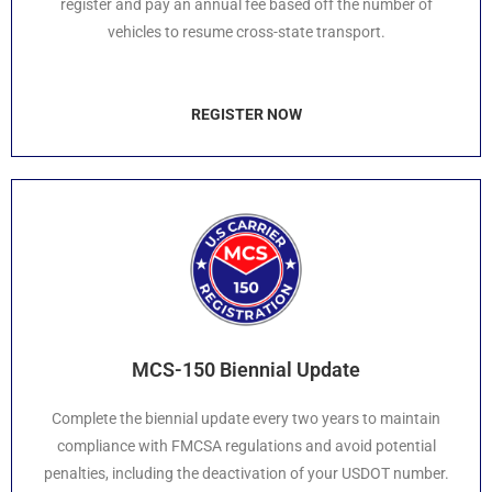
register and pay an annual fee based off the number of
vehicles to resume cross-state transport.
REGISTER NOW
MCS-150 Biennial Update
Complete the biennial update every two years to maintain
compliance with FMCSA regulations and avoid potential
penalties, including the deactivation of your USDOT number.