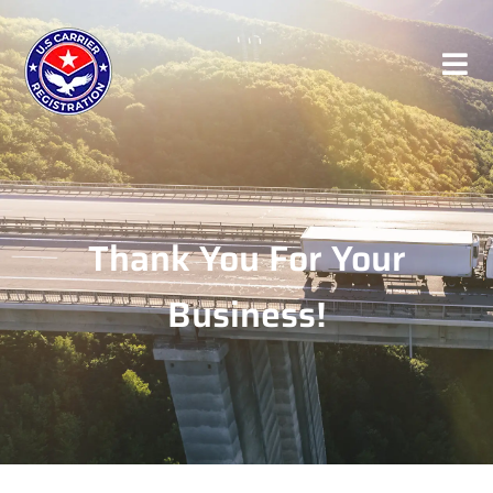
Thank You For Your
Business!