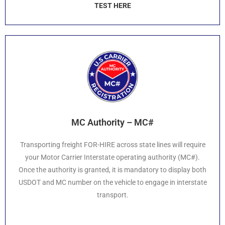
TEST HERE
MC Authority – MC#
Transporting freight FOR-HIRE across state lines will require
your Motor Carrier Interstate operating authority (MC#).
Once the authority is granted, it is mandatory to display both
USDOT and MC number on the vehicle to engage in interstate
transport.