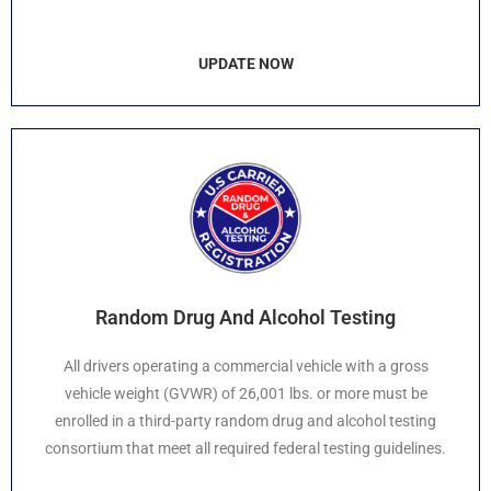
UPDATE NOW
Random Drug And Alcohol Testing
All drivers operating a commercial vehicle with a gross
vehicle weight (GVWR) of 26,001 lbs. or more must be
enrolled in a third-party random drug and alcohol testing
consortium that meet all required federal testing guidelines.