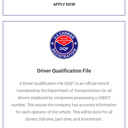
APPLY NOW
Driver Qualification File
A Driver Qualification File (DQF) is an official record
mandated by the Department of Transportation for all
drivers employed by companies possessing a USDOT
number. This esures the company has accurate information
for each operator of the vehicle. This will be done for all
drivers, full-time, part-time, and intermittent.