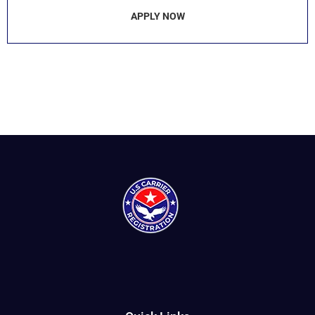
APPLY NOW