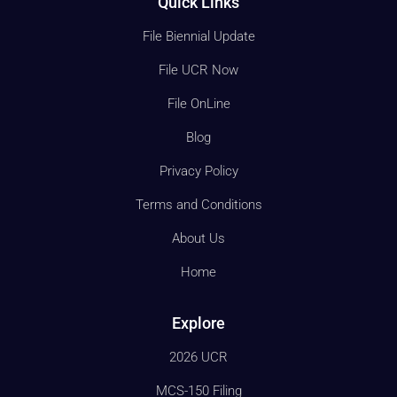
Quick Links
File Biennial Update
File UCR Now
File OnLine
Blog
Privacy Policy
Terms and Conditions
About Us
Home
Explore
2026 UCR
MCS-150 Filing