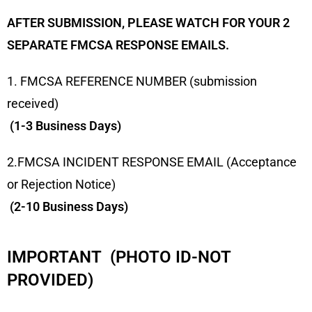
AFTER SUBMISSION, PLEASE WATCH FOR YOUR 2
SEPARATE FMCSA RESPONSE EMAILS.
1. FMCSA REFERENCE NUMBER (submission
received)
(1-3 Business Days)
2.FMCSA INCIDENT RESPONSE EMAIL (Acceptance
or Rejection Notice)
(2-10 Business Days)
IMPORTANT (PHOTO ID-NOT
PROVIDED)