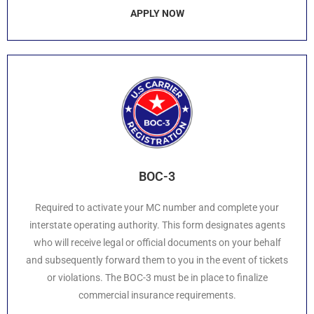
APPLY NOW
BOC-3
Required to activate your MC number and complete your
interstate operating authority. This form designates agents
who will receive legal or official documents on your behalf
and subsequently forward them to you in the event of tickets
or violations. The BOC-3 must be in place to finalize
commercial insurance requirements.