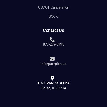
USDOT Cancelation
BOC-3
Contact Us
877-279-0995
info@ucrplan.us
9169 State St. #1196
Boise, ID 83714