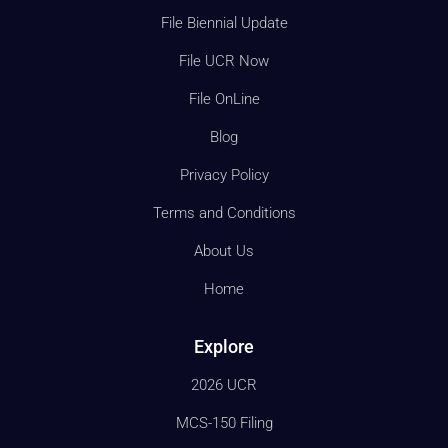
File Biennial Update
File UCR Now
File OnLine
Blog
Privacy Policy
Terms and Conditions
About Us
Home
Explore
2026 UCR
MCS-150 Filing