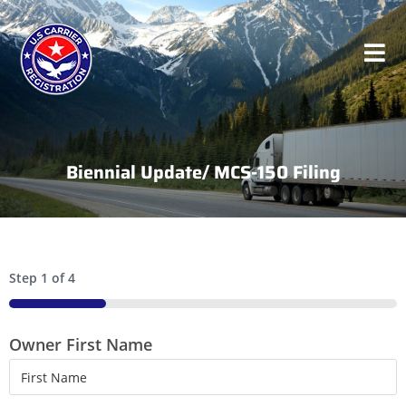
Biennial Update/ MCS-150 Filing
Step
1
of
4
25%
Owner First Name