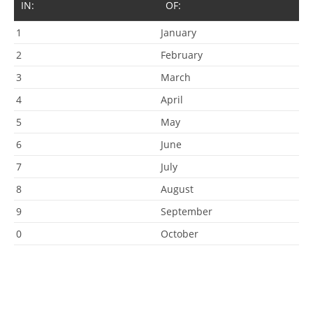
IN:
OF:
1
January
2
February
3
March
4
April
5
May
6
June
7
July
8
August
9
September
0
October