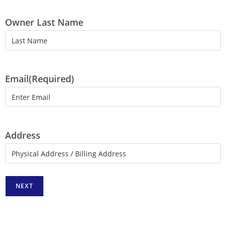
Owner Last Name
Email
(Required)
Address
NEXT