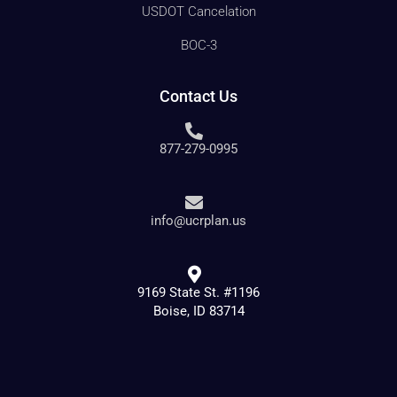
USDOT Cancelation
BOC-3
Contact Us
877-279-0995
info@ucrplan.us
9169 State St. #1196
Boise, ID 83714