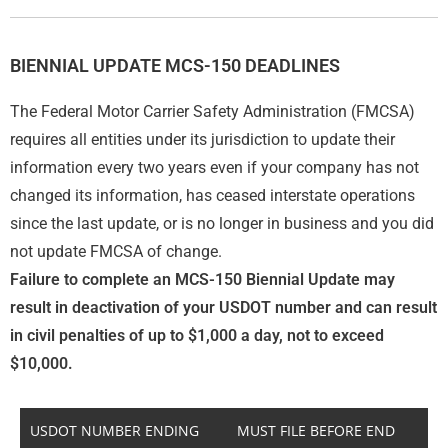
BIENNIAL UPDATE MCS-150 DEADLINES
The Federal Motor Carrier Safety Administration (FMCSA)
requires all entities under its jurisdiction to update their
information every two years even if your company has not
changed its information, has ceased interstate operations
since the last update, or is no longer in business and you did
not update FMCSA of change.
Failure to complete an MCS-150 Biennial Update may
result in deactivation of your USDOT number and can result
in civil penalties of up to $1,000 a day, not to exceed
$10,000.
USDOT NUMBER ENDING
MUST FILE BEFORE END