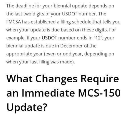
The deadline for your biennial update depends on
the last two digits of your USDOT number. The
FMCSA has established a filing schedule that tells you
when your update is due based on these digits. For
example, if your
USDOT
number ends in “12”, your
biennial update is due in December of the
appropriate year (even or odd year, depending on
when your last filing was made).
What Changes Require
an Immediate MCS-150
Update?