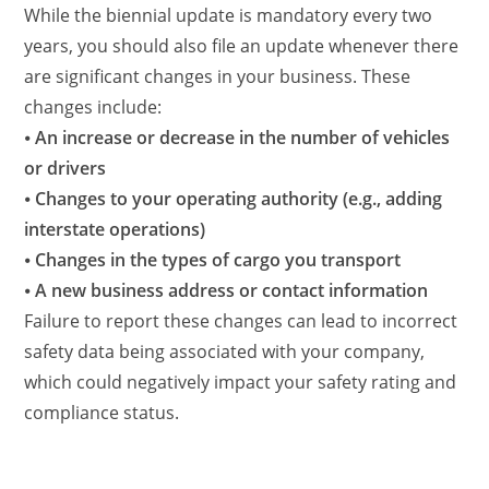
While the biennial update is mandatory every two
years, you should also file an update whenever there
are significant changes in your business. These
changes include:
⦁
An increase or decrease in the number of vehicles
or drivers
⦁
Changes to your operating authority (e.g., adding
interstate operations)
⦁
Changes in the types of cargo you transport
⦁
A new business address or contact information
Failure to report these changes can lead to incorrect
safety data being associated with your company,
which could negatively impact your safety rating and
compliance status.