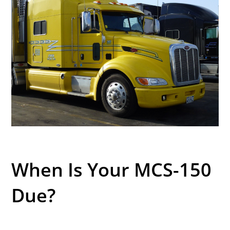
When Is Your MCS-150
Due?