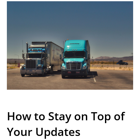
How to Stay on Top of
Your Updates