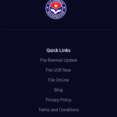
Quick Links
File Biennial Update
File UCR Now
File OnLine
Blog
Privacy Policy
Terms and Conditions