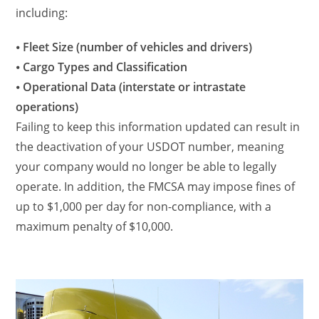
including:
⦁
Fleet Size (number of vehicles and drivers)
⦁
Cargo Types and Classification
⦁
Operational Data (interstate or intrastate
operations)
Failing to keep this information updated can result in
the deactivation of your USDOT number, meaning
your company would no longer be able to legally
operate. In addition, the FMCSA may impose fines of
up to $1,000 per day for non-compliance, with a
maximum penalty of $10,000.