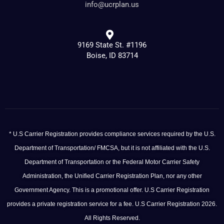
info@ucrplan.us
9169 State St. #1196
Boise, ID 83714
* U.S Carrier Registration provides compliance services required by the U.S.
Department of Transportation/ FMCSA, but it is not affiliated with the U.S.
Department of Transportation or the Federal Motor Carrier Safety
Administration, the Unified Carrier Registration Plan, nor any other
Government Agency. This is a promotional offer. U.S Carrier Registration
provides a private registration service for a fee. U.S Carrier Registration 2026.
All Rights Reserved.