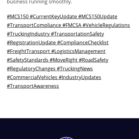
business running smoothly.
#MCS150 #CurrentKeyUpdate #MCS150Update
#TransportCompliance #FMCSA #VehicleRegulations
#TruckingIndustry #TransportationSafety
#RegistrationUpdate #ComplianceChecklist
#FreightTransport #LogisticsManagement
#SafetyStandards #MoveRight #RoadSafety
#RegulatoryChanges #TruckingNews
#CommercialVehicles #IndustryUpdates
#TransportAwareness