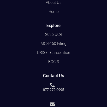
About Us
Home
Explore
2026 UCR
MCS-150 Filing
USDOT Cancelation
BOC-3
Contact Us
877-279-0995