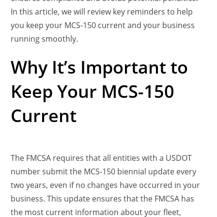
In this article, we will review key reminders to help
you keep your MCS-150 current and your business
running smoothly.
Why It’s Important to
Keep Your MCS-150
Current
The FMCSA requires that all entities with a USDOT
number submit the MCS-150 biennial update every
two years, even if no changes have occurred in your
business. This update ensures that the FMCSA has
the most current information about your fleet,