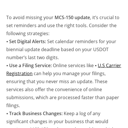
To avoid missing your
MCS-150 update
, it’s crucial to
set reminders and use the right tools. Consider the
following strategies:
⦁
Set Digital Alerts:
Set calendar reminders for your
biennial update deadline based on your USDOT
number’s last two digits.
⦁
Use a Filing Service:
Online services like ⦁
U.S Carrier
Registration
can help you manage your filings,
ensuring that you never miss an update. These
services also offer the convenience of online
submissions, which are processed faster than paper
filings.
⦁
Track Business Changes:
Keep a log of any
significant changes in your business that would