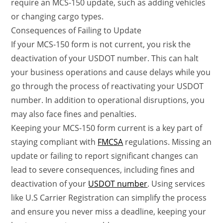
require an MCS-150 update, such as adding vehicles
or changing cargo types.
Consequences of Failing to Update
If your MCS-150 form is not current, you risk the
deactivation of your USDOT number. This can halt
your business operations and cause delays while you
go through the process of reactivating your USDOT
number. In addition to operational disruptions, you
may also face fines and penalties.
Keeping your MCS-150 form current is a key part of
staying compliant with
FMCSA
regulations. Missing an
update or failing to report significant changes can
lead to severe consequences, including fines and
deactivation of your
USDOT number
. Using services
like U.S Carrier Registration can simplify the process
and ensure you never miss a deadline, keeping your