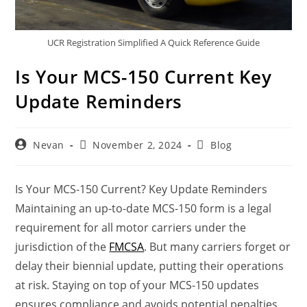
UCR Registration Simplified A Quick Reference Guide
Is Your MCS-150 Current Key
Update Reminders
Nevan
November 2, 2024
Blog
Is Your MCS-150 Current? Key Update Reminders
Maintaining an up-to-date MCS-150 form is a legal
requirement for all motor carriers under the
jurisdiction of the
FMCSA
. But many carriers forget or
delay their biennial update, putting their operations
at risk. Staying on top of your MCS-150 updates
ensures compliance and avoids potential penalties.